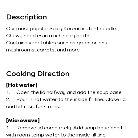
Description
Our most popular Spicy Korean instant noodle.
Chewy noodles in a rich spicy broth.
Contains vegetables such as green onions,
mushrooms, carrots, and more.
Cooking Direction
[Hot water]
1. Open the lid halfway and add the soup base.
2. Pour in hot water to the inside fill line. Close lid
and let it sit for 4 mins.
[Microwave]
1. Remove lid completely. Add soup base and fill
with room temp water to the inside fill line.