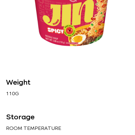
Weight
110G
Storage
ROOM TEMPERATURE