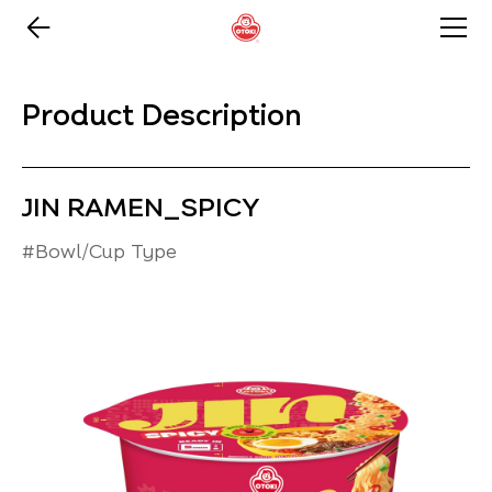
Product Description
JIN RAMEN_SPICY
#Bowl/Cup Type