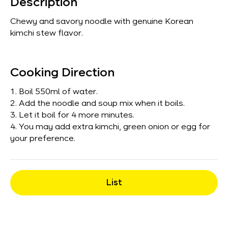
Description
Chewy and savory noodle with genuine Korean
kimchi stew flavor.
Cooking Direction
1. Boil 550ml of water.
2. Add the noodle and soup mix when it boils.
3. Let it boil for 4 more minutes.
4. You may add extra kimchi, green onion or egg for
your preference.
List