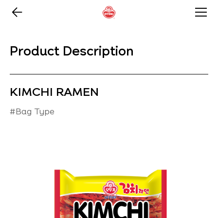
Product Description
KIMCHI RAMEN
#Bag Type