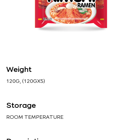
Weight
120G, (120GX5)
Storage
ROOM TEMPERATURE