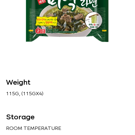
Weight
115G, (115GX4)
Storage
ROOM TEMPERATURE