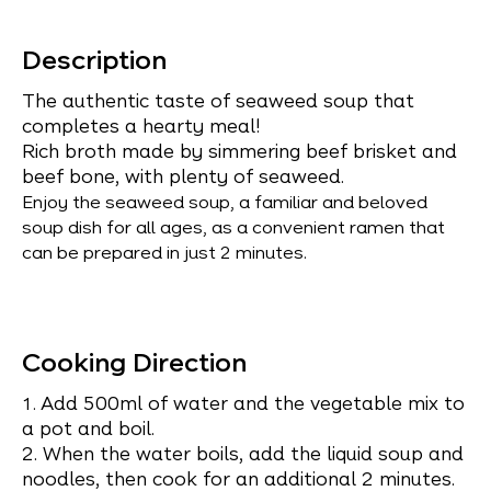
Description
The authentic taste of seaweed soup that
completes a hearty meal!
Rich broth made by simmering beef brisket and
beef bone, with plenty of seaweed.
Enjoy the seaweed soup, a familiar and beloved
soup dish for all ages, as a convenient ramen that
can be prepared in just 2 minutes.
Cooking Direction
Add 500ml of water and the vegetable mix to
1.
a pot and boil.
2. When the water boils, add the liquid soup and
noodles, then cook for an additional 2 minutes.