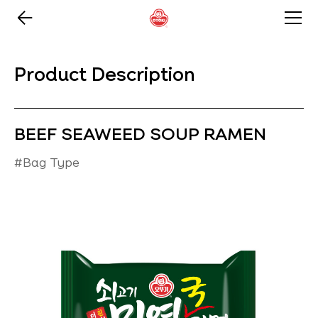
Product Description
BEEF SEAWEED SOUP RAMEN
#Bag Type