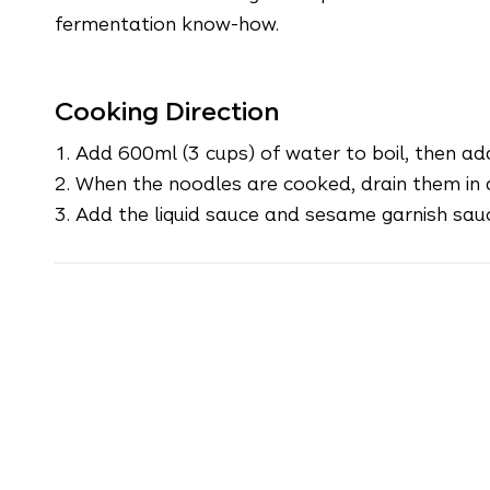
fermentation know-how.
Cooking Direction
1.
Add 600ml (3 cups) of water to boil, then ad
2. When the noodles are cooked, drain them in a
3. Add the liquid sauce and sesame garnish sauc