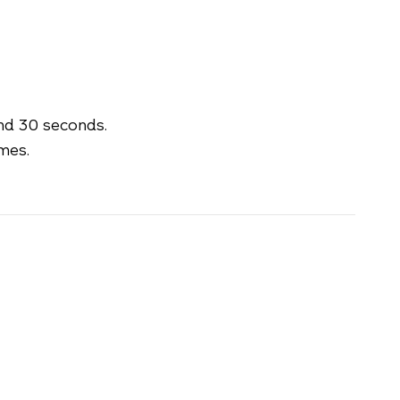
nd 30 seconds.
mes.