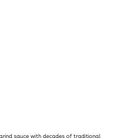
rind sauce with decades of traditional