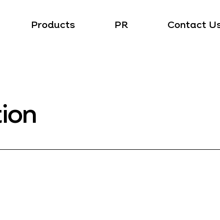
Products
PR
Contact U
tion