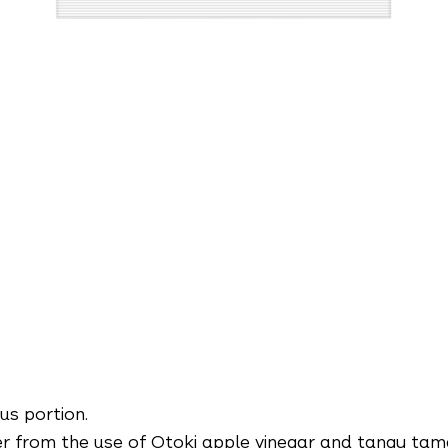
us portion.
r from the use of Otoki apple vinegar and tangy tama