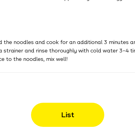
d the noodles and cook for an additional 3 minutes a
 strainer and rinse thoroughly with cold water 3–4 ti
e to the noodles, mix well!
List