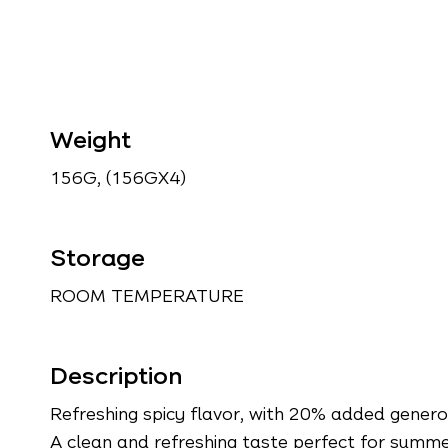
Weight
156G, (156GX4)
Storage
ROOM TEMPERATURE
Description
Refreshing spicy flavor, with 20% added genero
A clean and refreshing taste perfect for summe