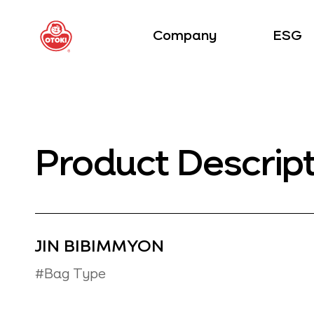
Company
ESG
Product Descrip
JIN BIBIMMYON
#Bag Type