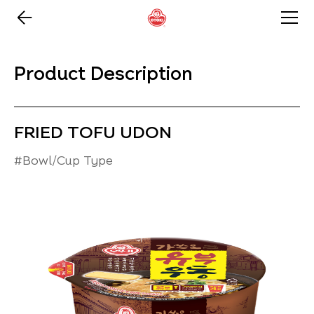
Product Description
FRIED TOFU UDON
#Bowl/Cup Type