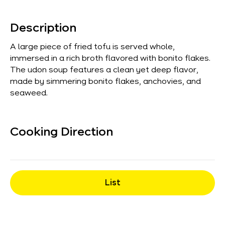
Description
A large piece of fried tofu is served whole,
immersed in a rich broth flavored with bonito flakes.
The udon soup features a clean yet deep flavor,
made by simmering bonito flakes, anchovies, and
seaweed.
Cooking Direction
List