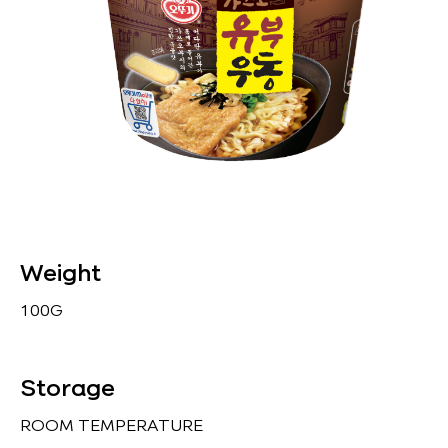
Weight
100G
Storage
ROOM TEMPERATURE