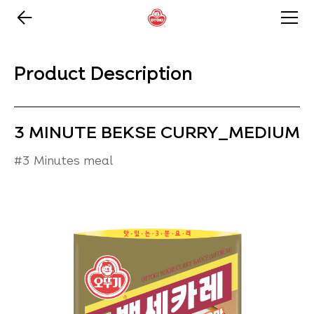
Product Description
3 MINUTE BEKSE CURRY_MEDIUM
#3 Minutes meal