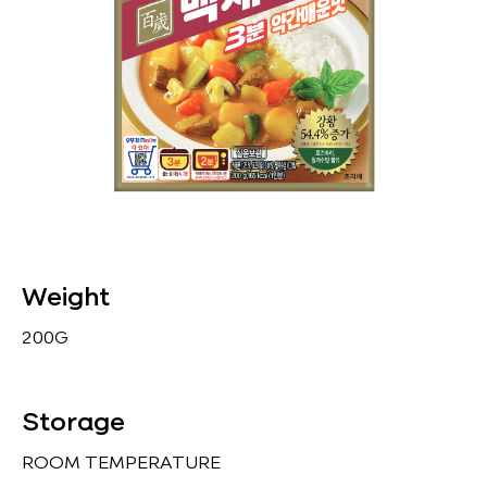
Weight
200G
Storage
ROOM TEMPERATURE