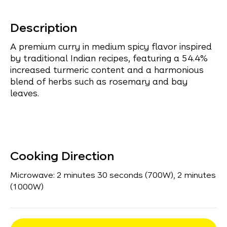
Description
A premium curry in medium spicy flavor inspired
by traditional Indian recipes, featuring a 54.4%
increased turmeric content and a harmonious
blend of herbs such as rosemary and bay
leaves.
Cooking Direction
Microwave: 2 minutes 30 seconds (700W), 2 minutes
(1000W)