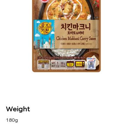
Weight
180g