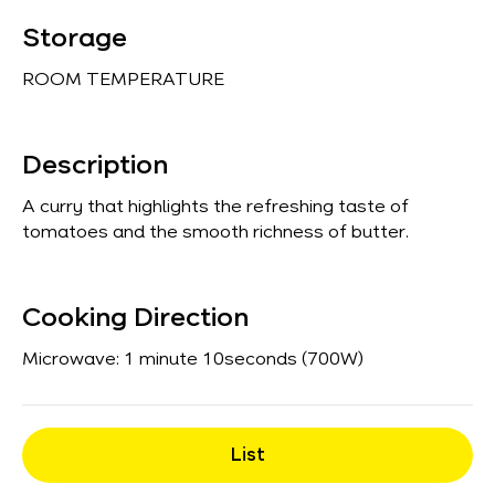
Storage
ROOM TEMPERATURE
Description
A curry that highlights the refreshing taste of
tomatoes and the smooth richness of butter.
Cooking Direction
Microwave: 1 minute 10seconds (700W)
List