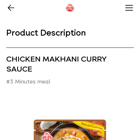
Product Description
CHICKEN MAKHANI CURRY
SAUCE
#3 Minutes meal