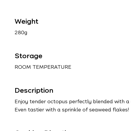
Weight
280g
Storage
ROOM TEMPERATURE
Description
Enjoy tender octopus perfectly blended with a 
Even tastier with a sprinkle of seaweed flakes!