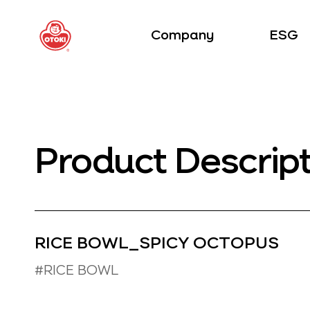
Company
ESG
Product Descrip
RICE BOWL_SPICY OCTOPUS
#RICE BOWL