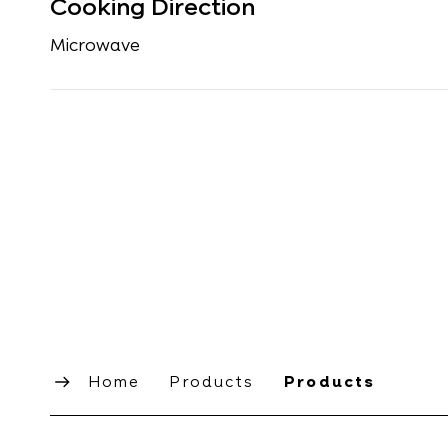
Cooking Direction
Microwave
Home
Products
Products