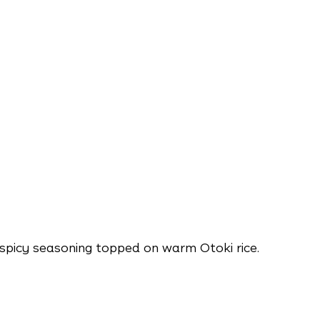
spicy seasoning topped on warm Otoki rice.