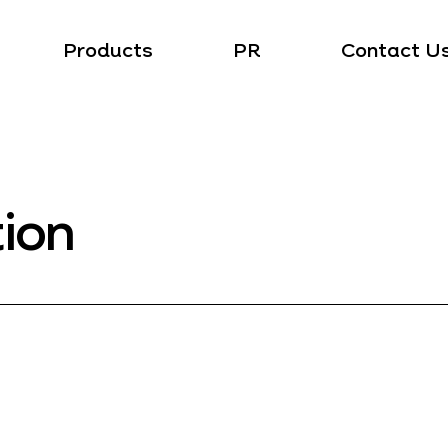
Products
PR
Contact U
tion