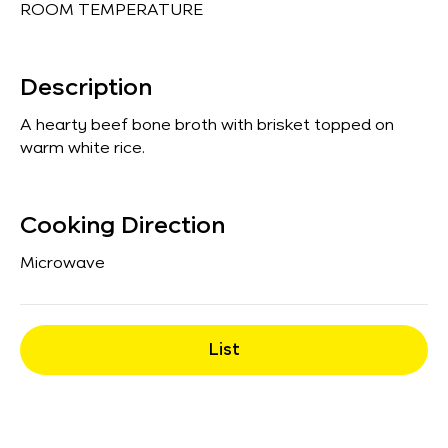
ROOM TEMPERATURE
Description
A hearty beef bone broth with brisket topped on
warm white rice.
Cooking Direction
Microwave
List