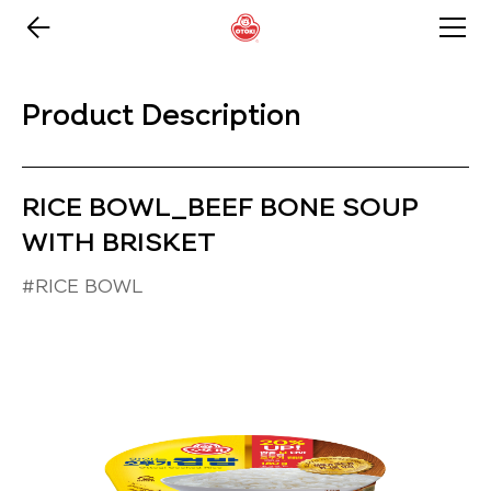
Product Description
RICE BOWL_BEEF BONE SOUP
WITH BRISKET
#RICE BOWL