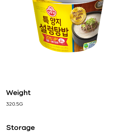
Weight
320.5G
Storage