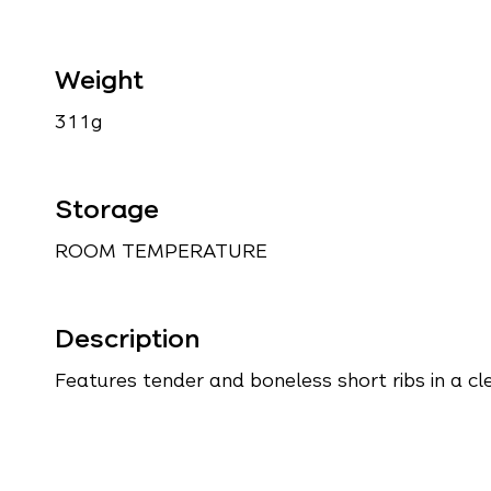
Weight
311g
Storage
ROOM TEMPERATURE
Description
Features tender and boneless short ribs in a cle