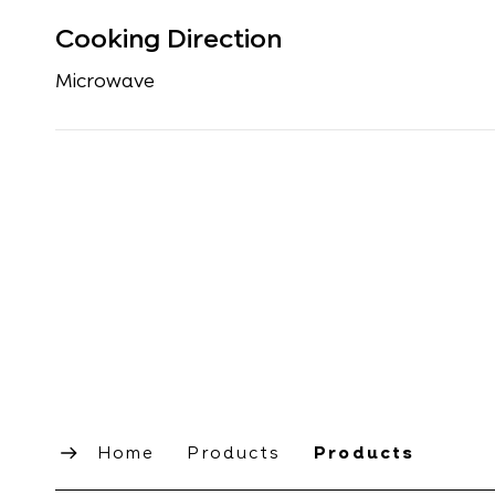
Cooking Direction
Microwave
Home
Products
Products