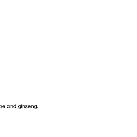
be and ginseng.