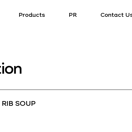
Products
PR
Contact U
tion
 RIB SOUP