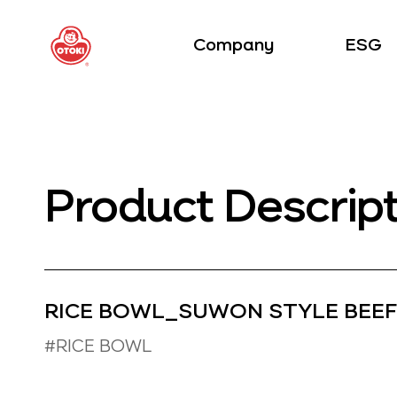
Company
ESG
Product Descrip
RICE BOWL_SUWON STYLE BEEF
#RICE BOWL