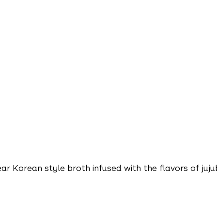
ar Korean style broth infused with the flavors of juju