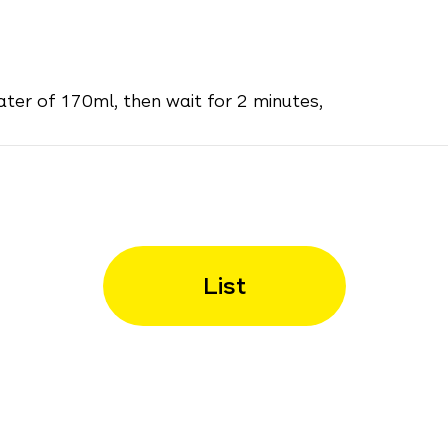
ater of 170ml, then wait for 2 minutes,
List