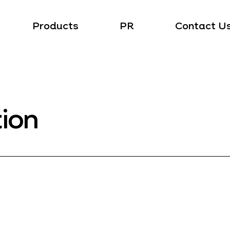
Products
PR
Contact U
tion