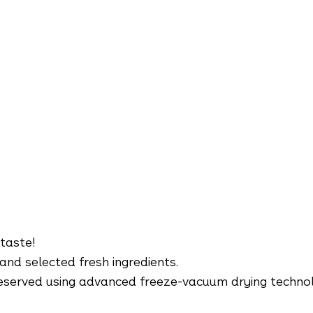
 taste!
and selected fresh ingredients.
 preserved using advanced freeze-vacuum drying techno