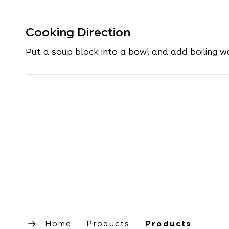
Cooking Direction
Put a soup block into a bowl and add boiling w
Home
Products
Products