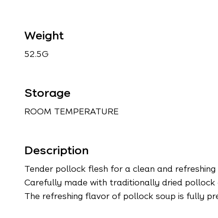
Weight
52.5G
Storage
ROOM TEMPERATURE
Description
Tender pollock flesh for a clean and refreshing
Carefully made with traditionally dried pollock 
The refreshing flavor of pollock soup is fully