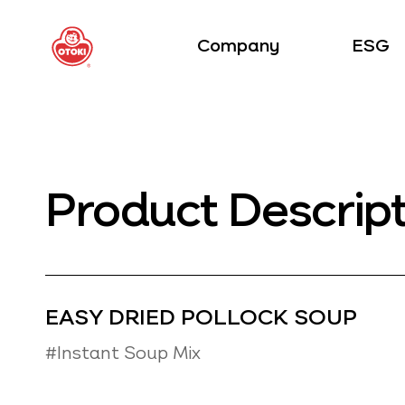
Company
ESG
Product Descrip
EASY DRIED POLLOCK SOUP
#Instant Soup Mix