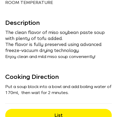
ROOM TEMPERATURE
Description
The clean flavor of miso soybean paste soup
with plenty of tofu added.
The flavor is fully preserved using advanced
freeze-vacuum drying technology.
Enjoy clean and mild miso soup conveniently!
Cooking Direction
Put a soup block into a bowl and add boiling water of
170ml, then wait for 2 minutes.
List