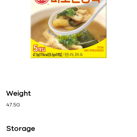
Weight
47.5G
Storage