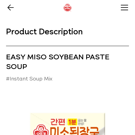
Product Description
EASY MISO SOYBEAN PASTE
SOUP
#Instant Soup Mix