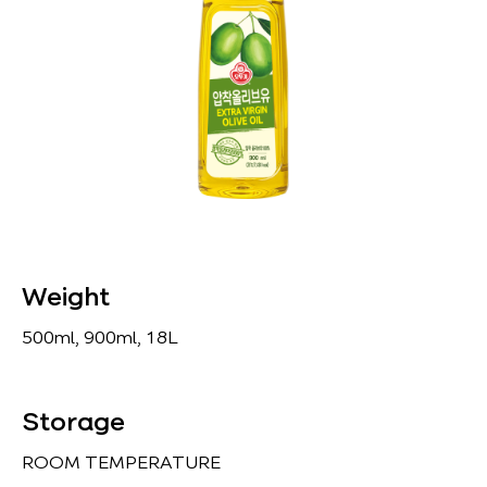
Weight
500ml, 900ml, 18L
Storage
ROOM TEMPERATURE