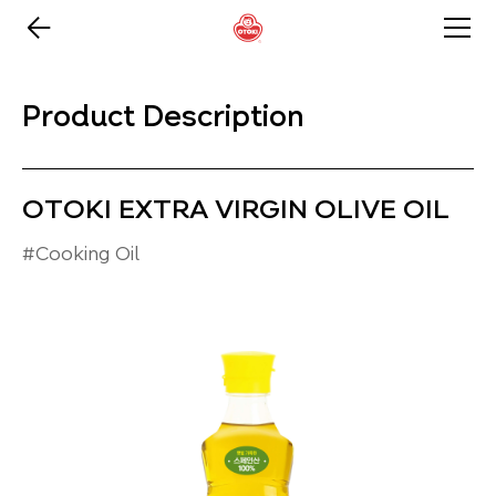
Product Description
OTOKI EXTRA VIRGIN OLIVE OIL
#Cooking Oil