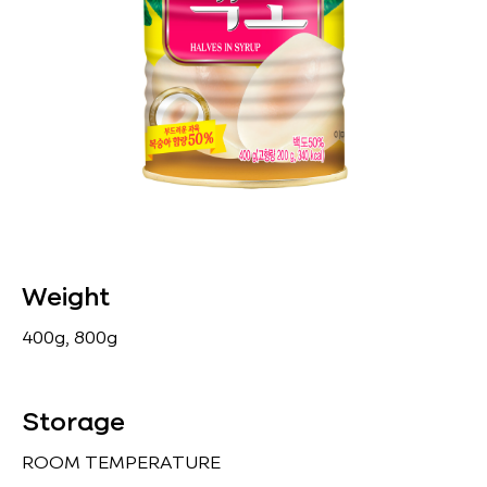
Weight
400g, 800g
Storage
ROOM TEMPERATURE