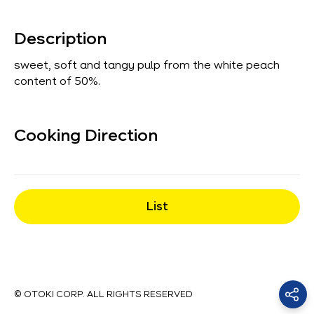
Description
sweet, soft and tangy pulp from the white peach
content of 50%.
Cooking Direction
List
© OTOKI CORP. ALL RIGHTS RESERVED