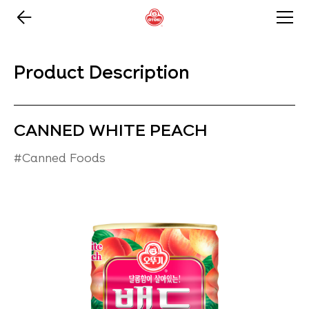
Product Description
CANNED WHITE PEACH
#Canned Foods