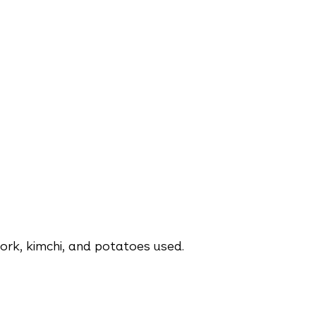
rk, kimchi, and potatoes used.