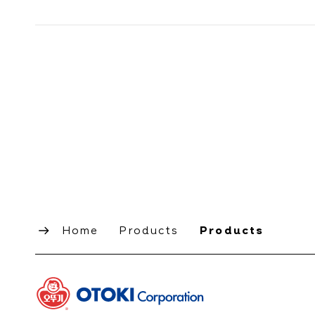
Home
Products
Products