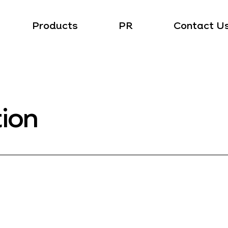
Products
PR
Contact U
tion