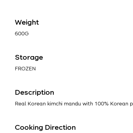
Weight
600G
Storage
FROZEN
Description
Real Korean kimchi mandu with 100% Korean po
Cooking Direction