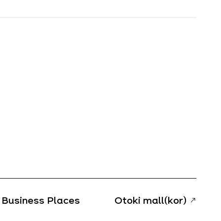
Business Places
Otoki mall(kor)