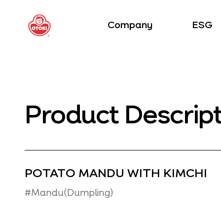
Company
ESG
Product Descrip
POTATO MANDU WITH KIMCHI
#Mandu(Dumpling)