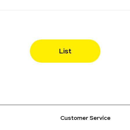
List
Customer Service