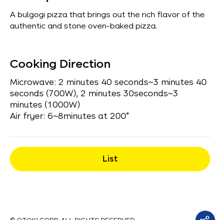
A bulgogi pizza that brings out the rich flavor of the
authentic and stone oven-baked pizza.
Cooking Direction
Microwave: 2 minutes 40 seconds~3 minutes 40
seconds (700W), 2 minutes 30seconds~3
minutes (1000W)
Air fryer: 6~8minutes at 200°
List