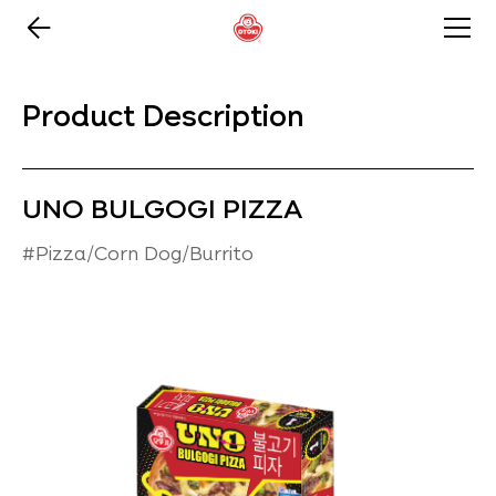
Product Description
UNO BULGOGI PIZZA
#Pizza/Corn Dog/Burrito