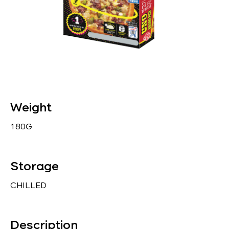
Weight
180G
Storage
CHILLED
Description