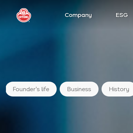
Company
ESG
Founder's life
Business
History