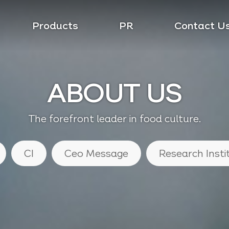
Products
PR
Contact U
ABOUT US
The forefront leader in food culture.
CI
Ceo Message
Research Insti