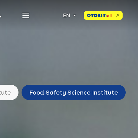
s
EN
Otoki
Mall
tute
Food Safety Science Institute